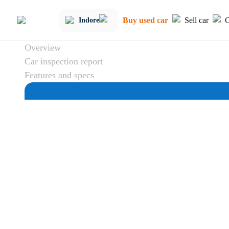
Buy used car
Sell car
C
Indore
Overview
Car inspection report
Features and specs