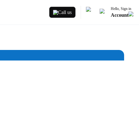
Hello, Sign in
Call us
Account