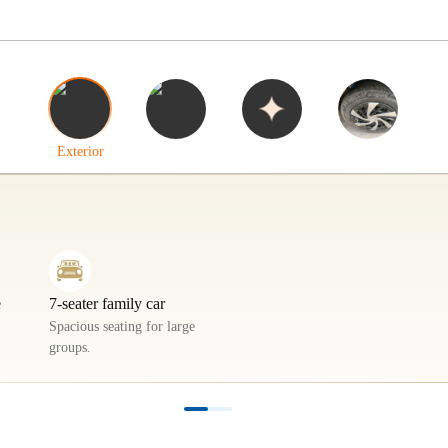
Interior
Highlights
Tyres
Exterior
e
7-seater family car
Spacious seating for large
groups.