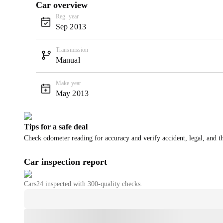
Car overview
Reg. year
Sep 2013
Transmission
Manual
Make year
May 2013
Tips for a safe deal
Check odometer reading for accuracy and verify accident, legal, and th
Car inspection report
Cars24
inspected with 300-quality checks.