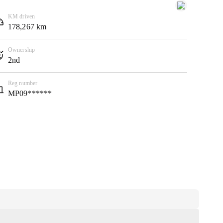
KM driven
178,267 km
Ownership
2nd
Reg number
MP09******