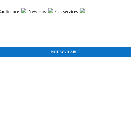
ar finance
New cars
Car services
NOT AVAILABLE