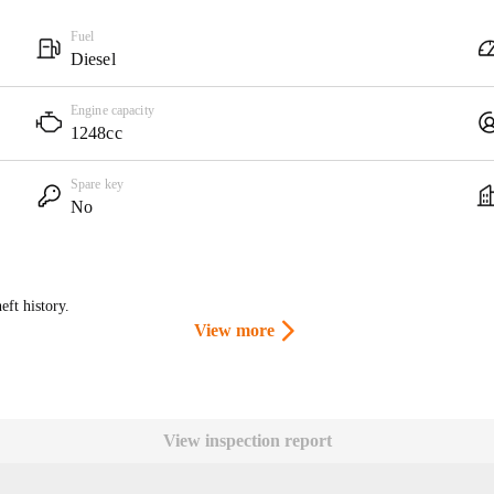
Fuel
Diesel
Engine capacity
1248cc
Spare key
No
eft history.
View more
View inspection report