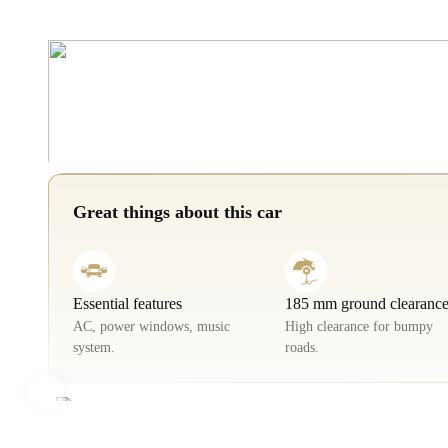
Great things about this car
Essential features
185 mm ground clearanc
AC, power windows, music
High clearance for bumpy
system.
roads.