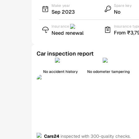
Make year
Spare key
Sep 2023
No
Insurance
Insurance typ
From ₹3,7
Need renewal
Car inspection report
No accident history
No odometer tampering
Cars24
inspected with 300-quality checks.