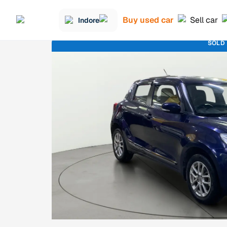
Buy used car
Sell car
Indore
SOLD