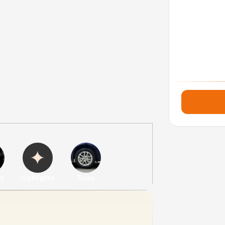
es
Highlights
Tyres