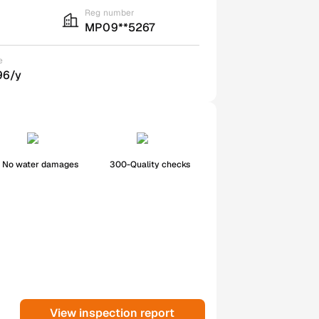
Reg number
MP09**5267
e
96/y
No water damages
300-Quality checks
View inspection report