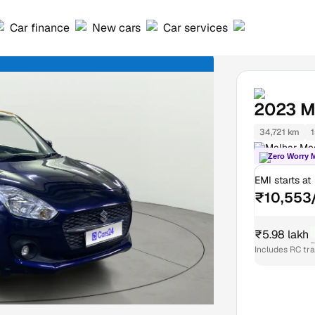
Car finance
New cars
Car services
2023
M
34,721 km
1
Malhar Meg
Zero Worry 
EMI starts at
₹10,553
₹5.98 lakh
₹
Includes RC tr