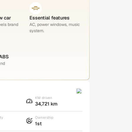
w car
Essential features
eels brand
AC, power windows, music
system.
 ABS
and
KM driven
34,721 km
ty
Ownership
1st