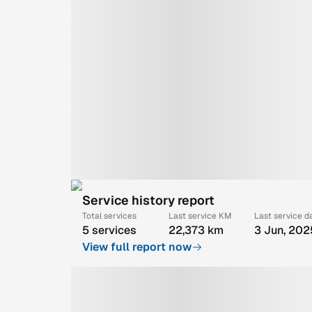
Service history report
Total services
Last service KM
Last service d
5 services
22,373 km
3 Jun, 202
View full report now