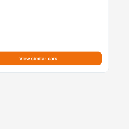
View similar cars