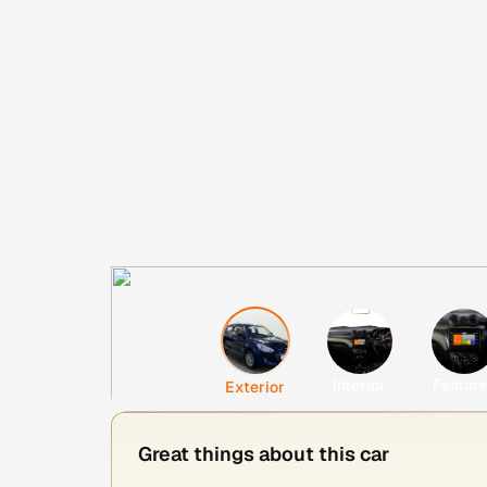
Interior
Featur
Exterior
Great things about this car