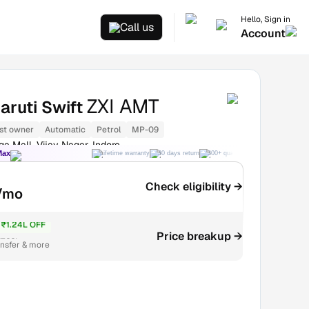
Hello, Sign in
Call us
Account
ZXI AMT
aruti Swift
st owner
Automatic
Petrol
MP-09
a Mall, Vijay Nagar, Indore
Max
Lifetime warranty
30 days return
300+ quality checks
Best price
Check eligibility →
/mo
₹1.24L OFF
Price breakup →
7.22L
ansfer & more