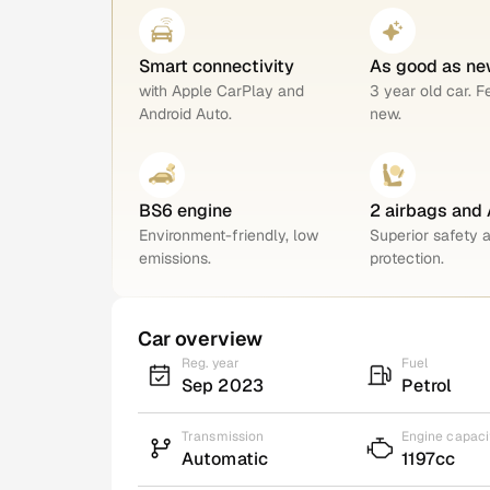
Smart connectivity
As good as ne
with Apple CarPlay and
3 year old car. F
Android Auto.
new.
BS6 engine
2 airbags and
Environment-friendly, low
Superior safety 
emissions.
protection.
Car overview
Reg. year
Fuel
Sep 2023
Petrol
Transmission
Engine capaci
Automatic
1197cc