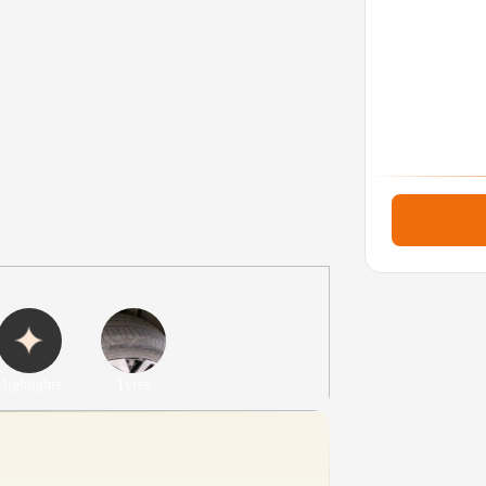
Highlights
Tyres