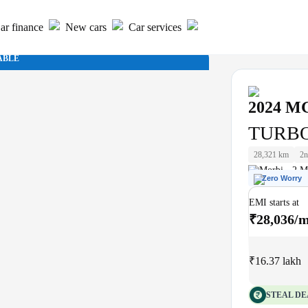
ar finance
New cars
Car services
ABLE
2024
M
TURBO
28,321 km
2n
Morbi - 2 M
Zero Worry
EMI starts at
₹28,036/
₹16.37 lakh
STEAL DE