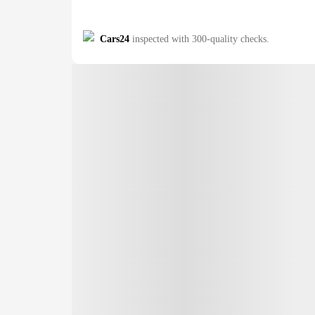
Cars24
inspected with 300-quality checks.