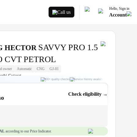
Hello, Sign in
Call us
Account
SAVVY PRO 1.5
G HECTOR
 CVT PETROL
d owner
Automatic
CNG
GJ-01
orbi Gujarat
300+ quality checks
Service history available
RC transfer support
Check eligibility →
mo
AL
according to our Price Indicator.