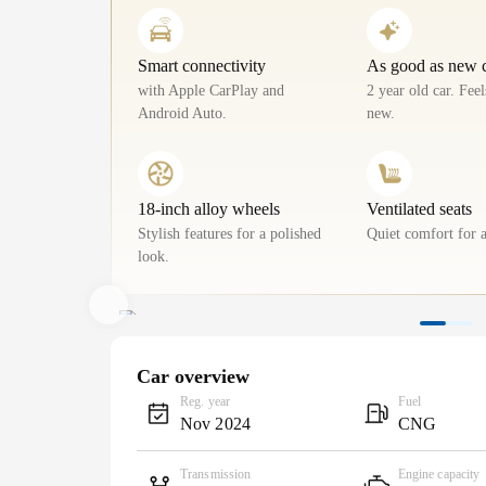
Smart connectivity
As good as new 
with Apple CarPlay and
2 year old car. Fee
Android Auto.
new.
18-inch alloy wheels
Ventilated seats
Stylish features for a polished
Quiet comfort for a
look.
Car overview
Reg. year
Fuel
Nov 2024
CNG
Transmission
Engine capacity