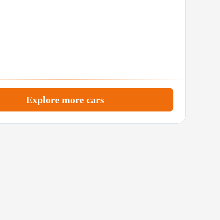
Explore more cars