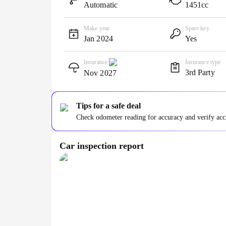
Automatic
1451cc
Make year
Spare key
Jan 2024
Yes
Insurance
Insurance type
3rd Party
Nov 2027
Tips for a safe deal
Check odometer reading for accuracy and verify accid
Car inspection report