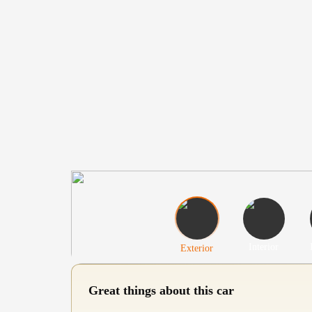
Interior
Exterior
Great things about this car