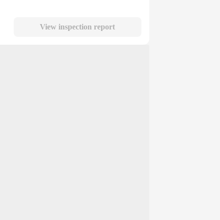
View inspection report