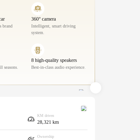
car
360° camera
ls brand
Intelligent, smart driving
system.
8 high-quality speakers
ll seasons.
Best-in-class audio experience.
KM driven
28,321 km
Ownership