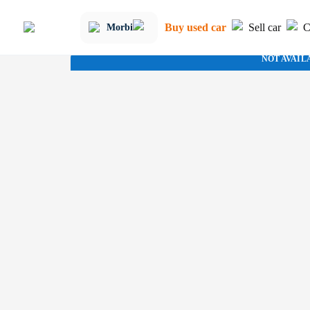
Buy used car
Sell car
C
Morbi
NOT AVAIL