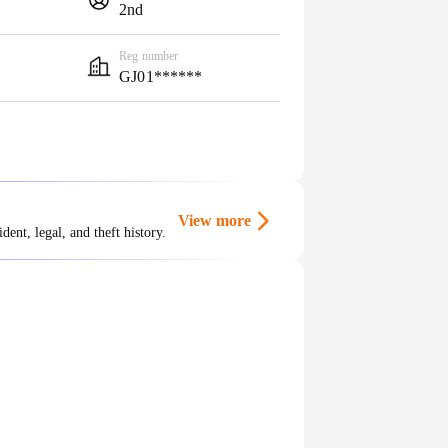
2nd
Reg number
GJ01******
View more
ent, legal, and theft history.