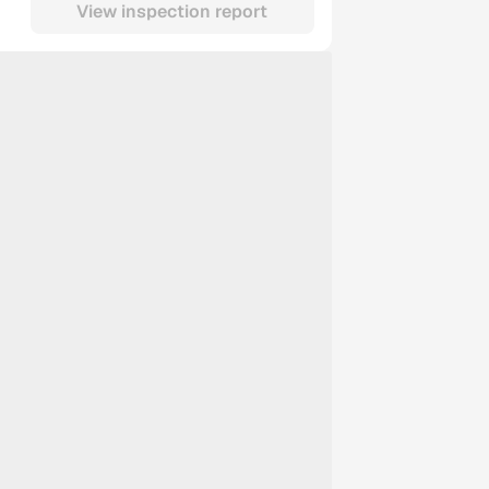
View inspection report