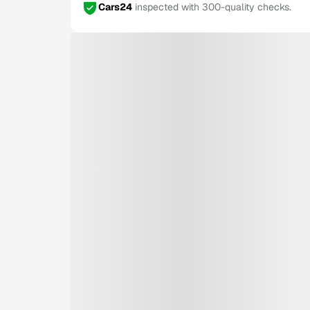
Cars24
inspected with 300-quality checks.