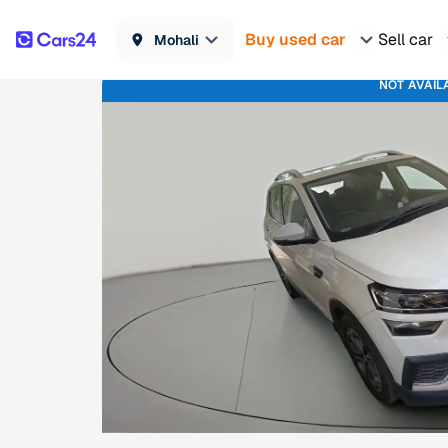
Buy used car
Sell car
Mohali
NOT AVAIL