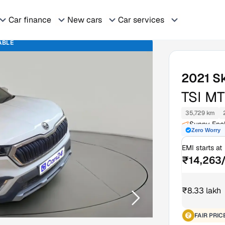
Car finance
New cars
Car services
ABLE
2021
S
TSI MT
35,729 km
Sunny Encl
Zero Worry
EMI starts at
₹14,263
₹8.33 lakh
FAIR PRIC