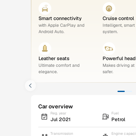
Smart connectivity
Cruise control
with Apple CarPlay and
Intelligent, smart
Android Auto.
system.
Leather seats
Powerful head
Ultimate comfort and
Makes driving at 
elegance.
safer.
Car overview
Reg. year
Fuel
Jul 2021
Petrol
Transmission
Engine capaci