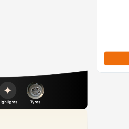
ighlights
Tyres