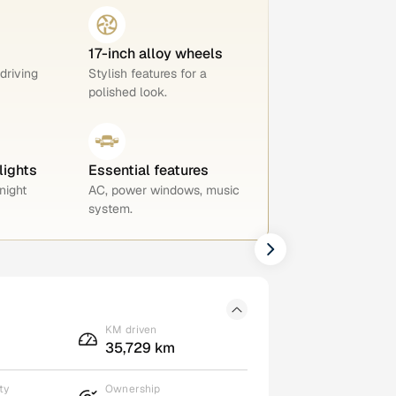
17-inch alloy wheels
 driving
Stylish features for a
polished look.
lights
Essential features
night
AC, power windows, music
system.
KM driven
35,729 km
ty
Ownership