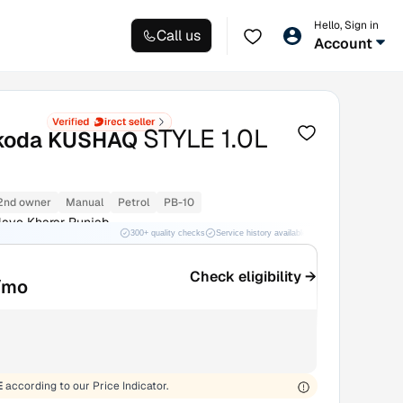
Hello, Sign in
Call us
Account
STYLE 1.0L
koda KUSHAQ
2nd owner
Manual
Petrol
PB-10
ave Kharar Punjab
300+ quality checks
Service history available
RC transfer support
Check eligibility →
/mo
E
according to our Price Indicator.