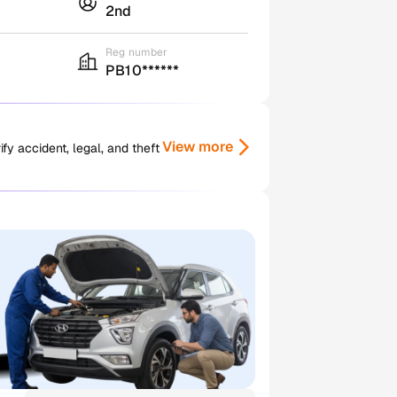
2nd
Reg number
PB10******
View more
y accident, legal, and theft