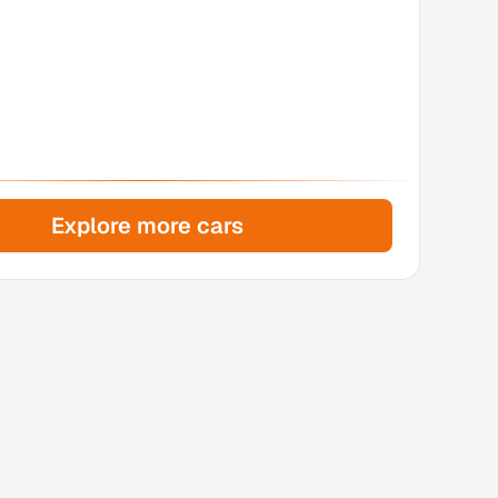
Explore more cars