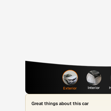
Interior
H
Exterior
Great things about this car