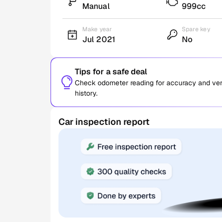
Manual
999cc
Make year
Spare key
Jul 2021
No
Tips for a safe deal
Check odometer reading for accuracy and verif
history.
Car inspection report