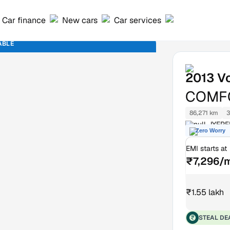
Car finance
New cars
Car services
ABLE
2013
V
COMFO
86,271 km
3
null JYEP
Zero Worry
EMI starts at
₹7,296/
₹1.55 lakh
STEAL DE