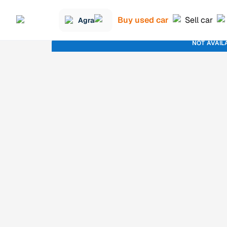
Buy used car
Sell car
Agra
NOT AVAIL