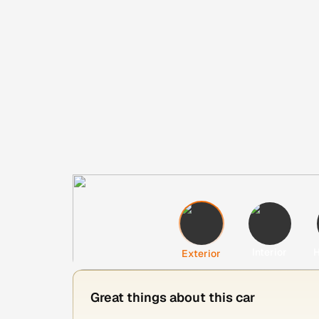
Interior
H
Exterior
Great things about this car