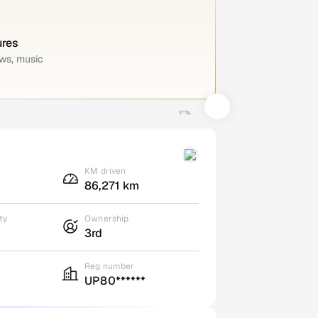
ures
ws, music
KM driven
86,271 km
ty
Ownership
3rd
Reg number
UP80******