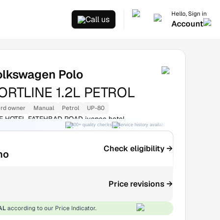
Hello, Sign in
Call us
Account
olkswagen Polo
RTLINE 1.2L PETROL
rd owner
Manual
Petrol
UP-80
EE HOTEL FATEHBAD ROAD jyepee hotel
300+ quality checks
Service history available
RC transfer support
Check eligibility →
mo
Price revisions →
AL
according to our Price Indicator.