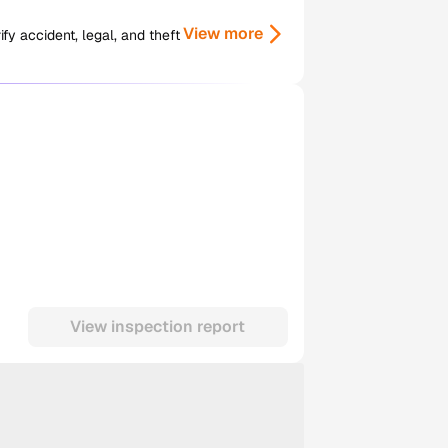
View more
y accident, legal, and theft
View inspection report