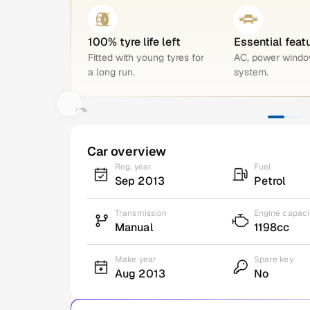
100% tyre life left
Essential feat
Fitted with young tyres for
AC, power windo
a long run.
system.
Car overview
Reg. year
Fuel
Sep 2013
Petrol
Transmission
Engine capaci
Manual
1198cc
Make year
Spare key
Aug 2013
No