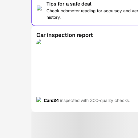
Tips for a safe deal
Check odometer reading for accuracy and verif
history.
Car inspection report
Cars24
inspected with 300-quality checks.