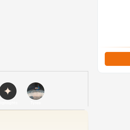
ighlights
Tyres