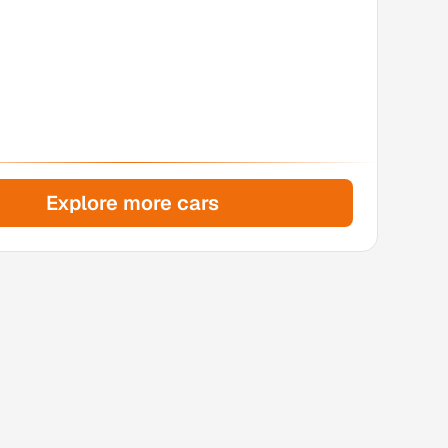
Explore more cars