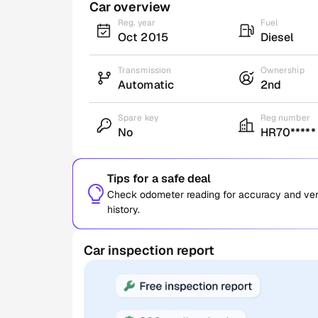
Car overview
Reg. year
Fuel
Oct 2015
Diesel
Transmission
Ownership
Automatic
2nd
Spare key
Reg number
No
HR70*****
Tips for a safe deal
Check odometer reading for accuracy and verif
history.
Car inspection report