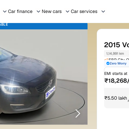
Car finance
New cars
Car services
ABLE
2015
V
1,14,991 km
SBP City O
Zero Worry
Rd Mohali
EMI starts at
₹18,268
₹5.50 lakh