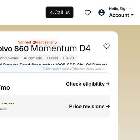
Hello, Sign in
Call us
Account
Momentum D4
olvo S60
2nd owner
Automatic
Diesel
HR-70
f Dreams Road flat number 1005 SBP City Of Dreams
300+ quality checks
Service history available
RC transfer support
Check eligibility →
/mo
₹1L OFF
Price revisions →
₹6.5L