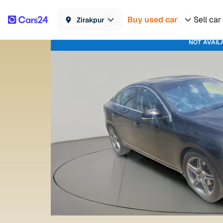
Buy used car
Sell car
Zirakpur
NOT AVAIL