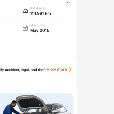
KM driven
114,991 km
Make year
May 2015
View more
y accident, legal, and theft