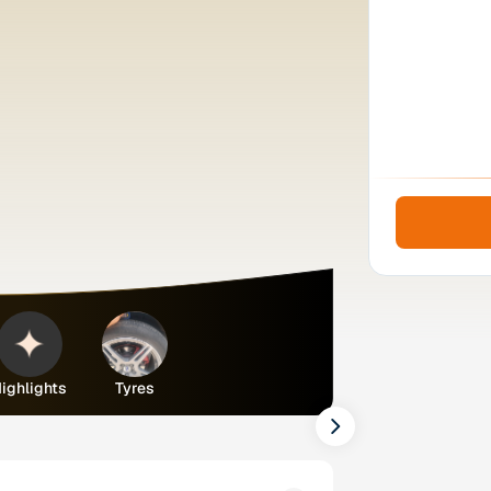
ighlights
Tyres