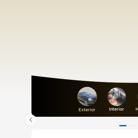
Interior
H
Exterior