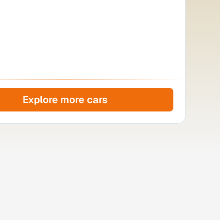
Explore more cars