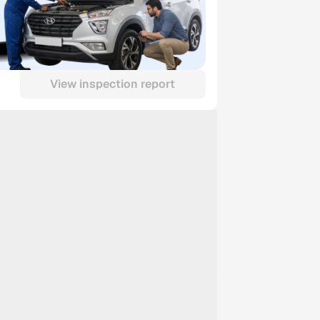
View inspection report