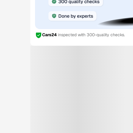
Cars24
inspected with 300-quality checks.