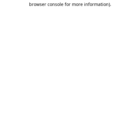
browser console for more information).