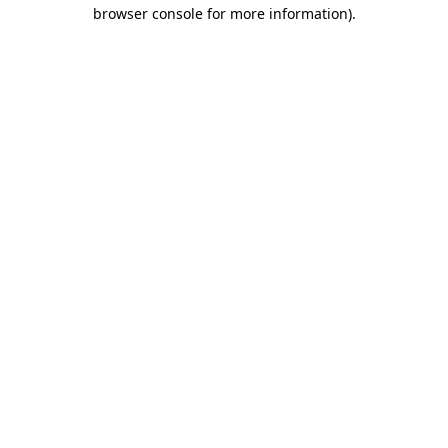
browser console for more information).