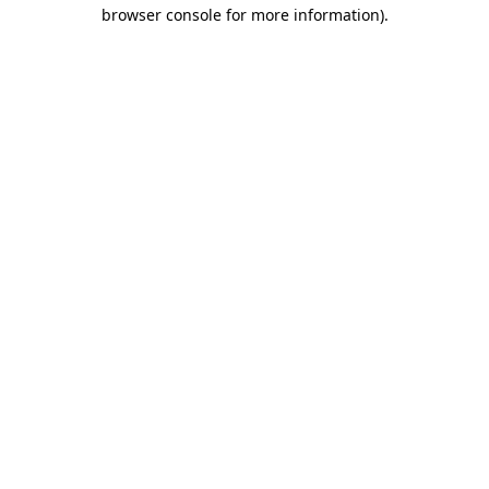
browser console for more information).