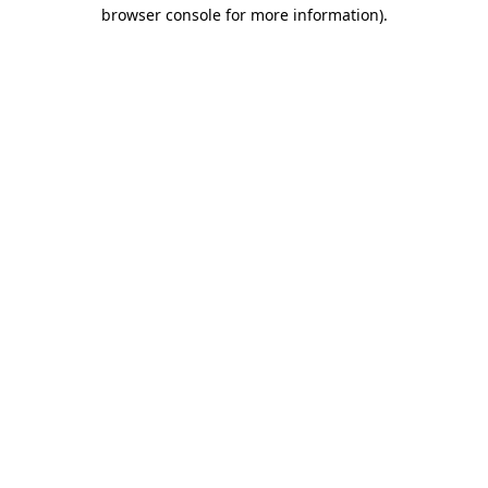
browser console for more information).