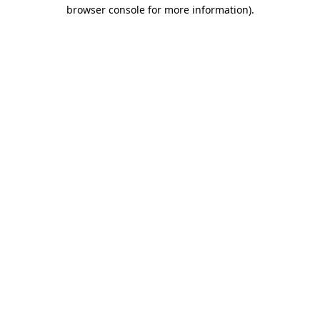
browser console for more information).