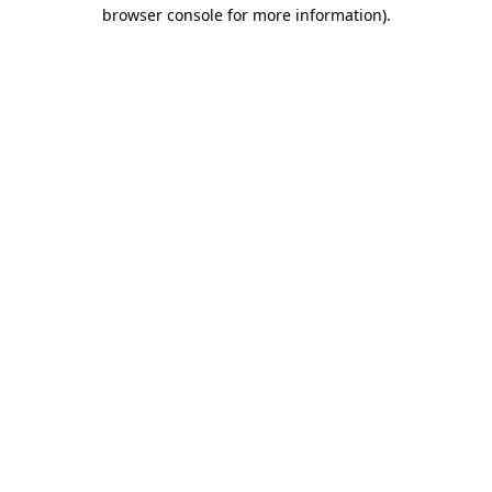
browser console for more information).