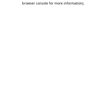
browser console for more information).