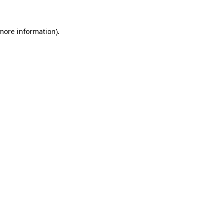
 more information).