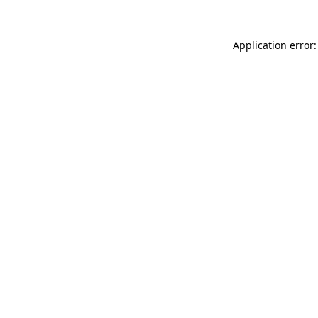
Application error: