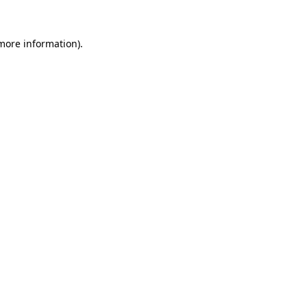
 more information).