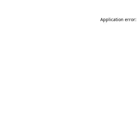
Application error: