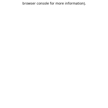
browser console for more information).