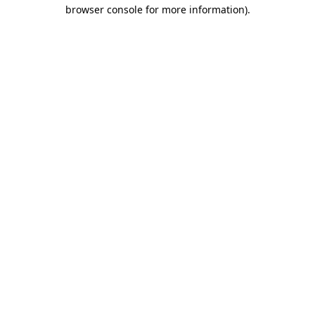
browser console for more information).