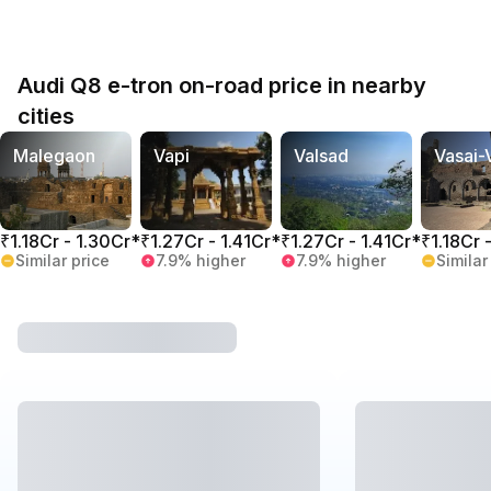
Audi Q8 e-tron on-road price in nearby
cities
Malegaon
Vapi
Valsad
Vasai-
₹1.18Cr - 1.30Cr*
₹1.27Cr - 1.41Cr*
₹1.27Cr - 1.41Cr*
₹1.18Cr 
Similar price
7.9% higher
7.9% higher
Similar