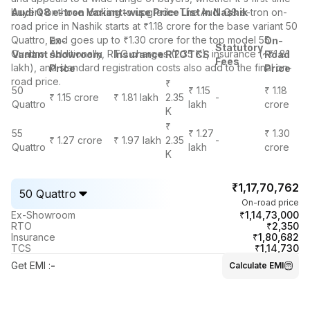
buyers or those looking to upgrade. The Audi Q8 e-tron on-
Audi Q8 e-tron Variant-wise Price List in Nashik
road price in Nashik starts at ₹1.18 crore for the base variant 50
Quattro, and goes up to ₹1.30 crore for the top model 55
Ex-
On-
Statutory
Quattro. Additionally, RTO charges (2.35 K), insurance (~₹1.81
Variant
showroom
Insurance
RTO
TCS
Road
Fees
lakh), and standard registration costs also add to the final on-
Price
Price
road price.
₹
50
₹ 1.15
₹ 1.18
₹ 1.15 crore
₹ 1.81 lakh
2.35
-
Quattro
lakh
crore
K
₹
55
₹ 1.27
₹ 1.30
₹ 1.27 crore
₹ 1.97 lakh
2.35
-
Quattro
lakh
crore
K
₹1,17,70,762
50 Quattro
On-road price
₹1,14,73,000
Ex-Showroom
₹2,350
RTO
₹1,80,682
Insurance
₹1,14,730
TCS
Get EMI
:
-
Calculate EMI