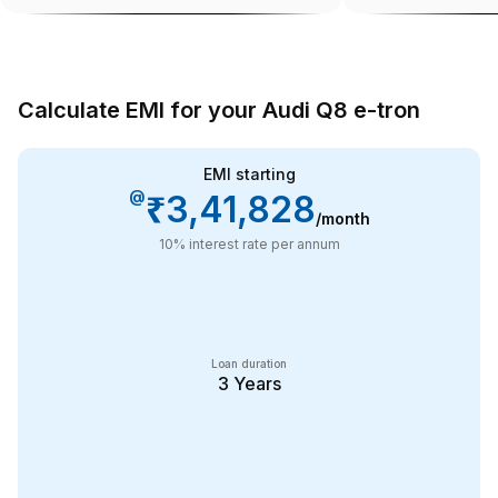
Calculate EMI for your Audi Q8 e-tron
EMI starting
@
₹3,41,828
/month
10
% interest rate per annum
Loan duration
3
Years