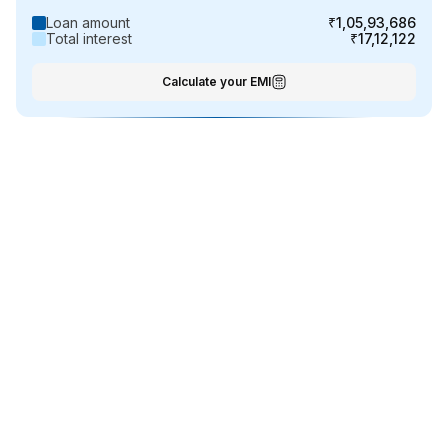
Loan amount
₹1,05,93,686
Total interest
₹17,12,122
Calculate your EMI