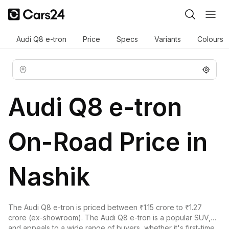
Audi Q8 e-tron
Price
Specs
Variants
Colours
Audi Q8 e-tron
On-Road Price in
Nashik
The Audi Q8 e-tron is priced between ₹1.15 crore to ₹1.27
crore (ex-showroom). The Audi Q8 e-tron is a popular SUV,
and appeals to a wide range of buyers, whether it's first-time