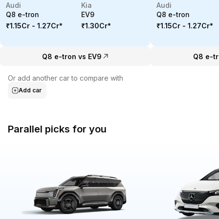
Audi
Kia
Audi
Q8 e-tron
EV9
Q8 e-tron
₹1.15Cr - 1.27Cr
*
₹1.30Cr
*
₹1.15Cr - 1.27Cr
*
Q8 e-tron vs EV9
Q8 e-tr
Or add another car to compare with
Add car
Parallel picks for you