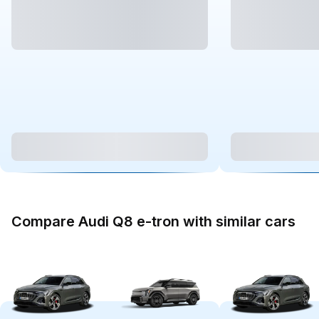
Compare Audi Q8 e-tron with similar cars