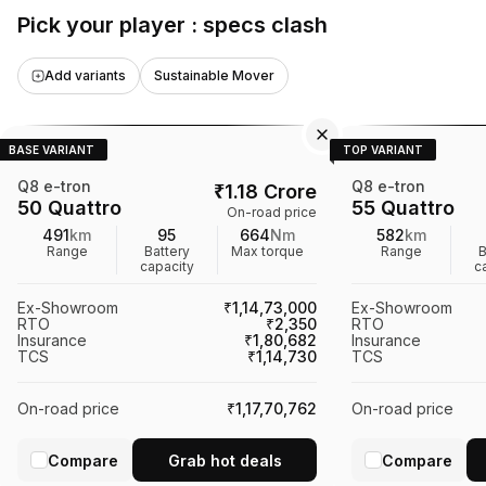
appealing choice for potential buyers.
Pick your player : specs clash
Add variants
Sustainable Mover
BASE VARIANT
TOP VARIANT
Q8 e-tron
Q8 e-tron
₹
1.18 Crore
50 Quattro
55 Quattro
On-road price
491
km
95
664
Nm
582
km
Range
Battery
Max torque
Range
B
capacity
c
Ex-Showroom
₹1,14,73,000
Ex-Showroom
RTO
₹2,350
RTO
Insurance
₹1,80,682
Insurance
TCS
₹1,14,730
TCS
On-road price
₹1,17,70,762
On-road price
Compare
Grab hot deals
Compare