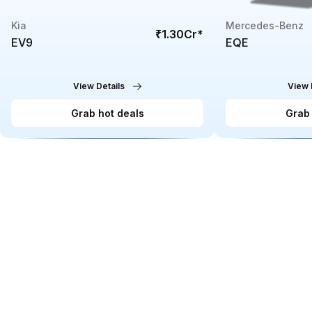
Kia
Mercedes-Benz
₹1.30Cr
*
EV9
EQE
View Details
View 
Grab hot deals
Grab 