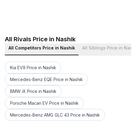
All Rivals Price in Nashik
All Competitors Price in Nashik
All Siblings Price in Nash
Kia EV9 Price in Nashik
Mercedes-Benz EQE Price in Nashik
BMW iX Price in Nashik
Porsche Macan EV Price in Nashik
Mercedes-Benz AMG GLC 43 Price in Nashik
Audi Q7 2022-2023 Price in Nashik
Audi A8 L Price in Nashik