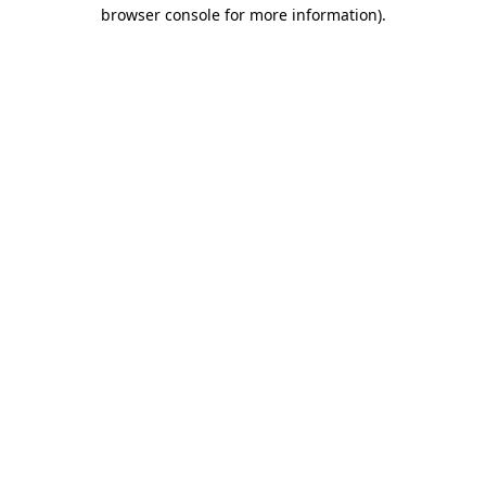
browser console for more information).