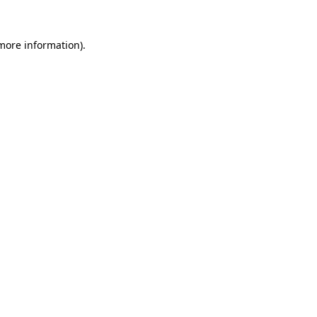
 more information).