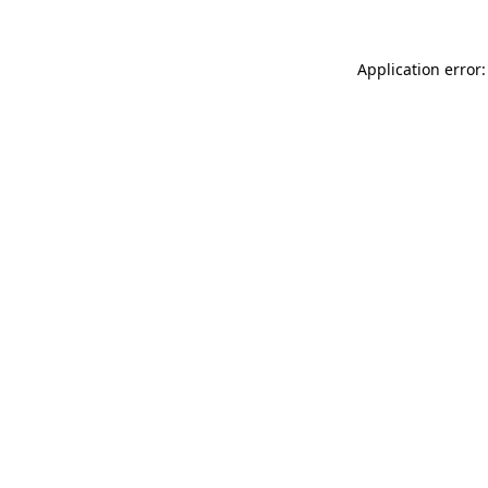
Application error: