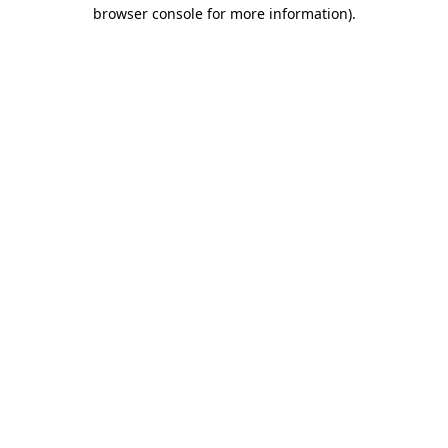
browser console for more information).