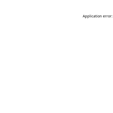
Application error: