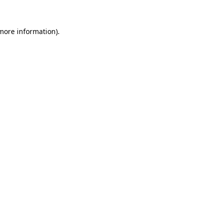
 more information).