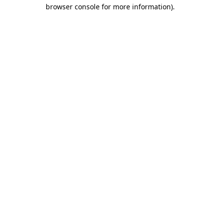
browser console for more information).