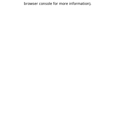
browser console for more information).