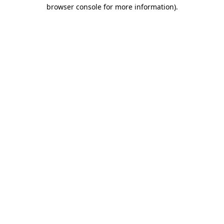
browser console for more information).