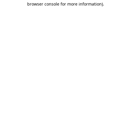
browser console for more information).