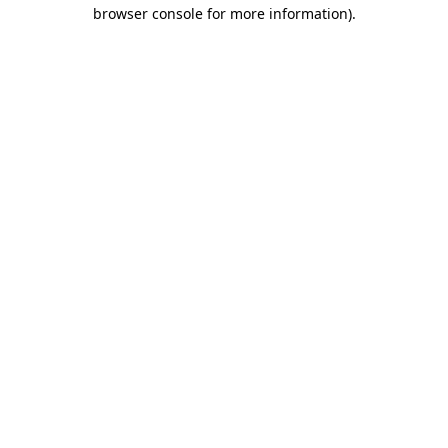
browser console for more information).