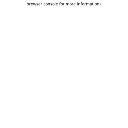
browser console for more information).