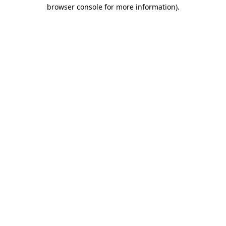
browser console for more information).