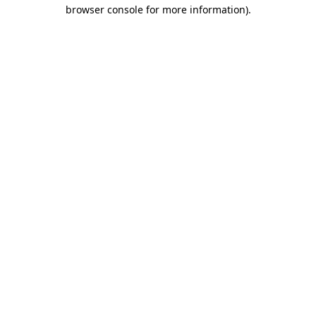
browser console for more information).