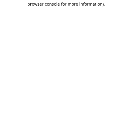
browser console for more information).