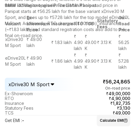
those looking to upgrade. The BMW iX1 on-road price in
BMW iX
1 Variant-wise Price List in Panipat
Panipat starts at ₹56.25 lakh for the base variant xDrive30 M
Sport, and goes up to ₹57.28 lakh for the top model eDrive20L
Ex-
On-
Statutory
M Sport. Additionally, RTO charges (4.90 lakh), insurance
Variant
showroom
Insurance
RTO
TCS
Road
Fees
(~₹1.83 lakh), and standard registration costs also add to the
Price
Price
final on-road price.
₹
₹
₹
xDrive30
₹ 49.00
₹ 1.83 lakh
4.90
49.00
₹ 3.13 K
56.25
M Sport
lakh
lakh
K
lakh
₹
₹
₹
eDrive20L
₹ 49.90
₹ 1.86 lakh
4.99
49.90
₹ 3.13 K
57.28
M Sport
lakh
lakh
K
lakh
₹56,24,865
xDrive30 M Sport
On-road price
₹49,00,000
Ex-Showroom
₹4,90,000
RTO
₹1,82,735
Insurance
₹3,130
Statutory Fees
₹49,000
TCS
Get EMI
:
-
Calculate EMI