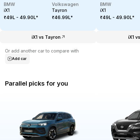
BMW
Volkswagen
BMW
iX1
Tayron
iX1
₹49L - 49.90L
*
₹46.99L
*
₹49L - 49.90L
*
iX1 vs Tayron
iX1 v
Or add another car to compare with
Add car
Parallel picks for you