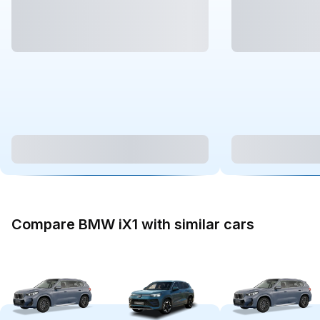
Compare BMW iX1 with similar cars