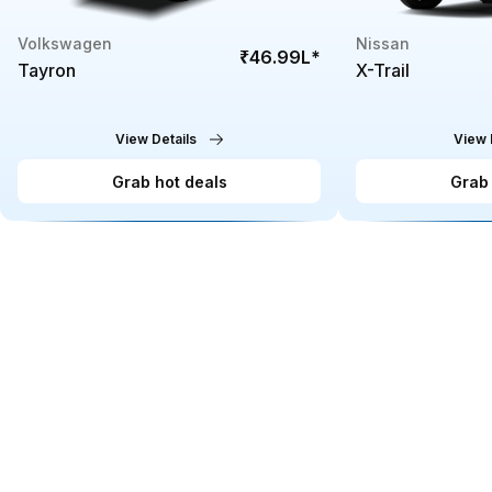
Volkswagen
Nissan
₹46.99L
*
Tayron
X-Trail
View Details
View 
Grab hot deals
Grab 