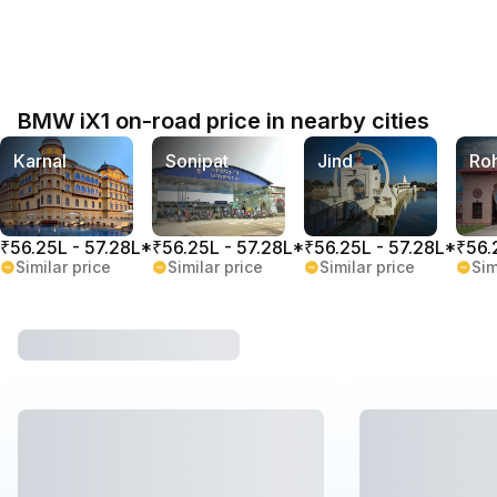
BMW iX1 on-road price in nearby cities
Karnal
Sonipat
Jind
Ro
₹56.25L - 57.28L*
₹56.25L - 57.28L*
₹56.25L - 57.28L*
₹56.
Similar price
Similar price
Similar price
Sim