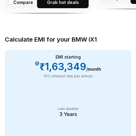
Compare
Grab hot deals
Calculate EMI for your BMW iX1
EMI starting
@
₹1,63,349
/month
10
% interest rate per annum
Loan duration
3
Years