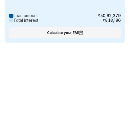
Loan amount
₹50,62,379
Total interest
₹8,18,186
Calculate your EMI