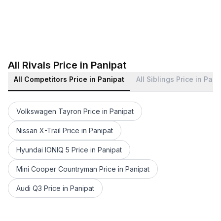
All Rivals Price in Panipat
All Competitors Price in Panipat
All Siblings Price in Pani
Volkswagen Tayron Price in Panipat
Nissan X-Trail Price in Panipat
Hyundai IONIQ 5 Price in Panipat
Mini Cooper Countryman Price in Panipat
Audi Q3 Price in Panipat
BMW 6 Series Price in Panipat
BMW X1 Price in Panipat