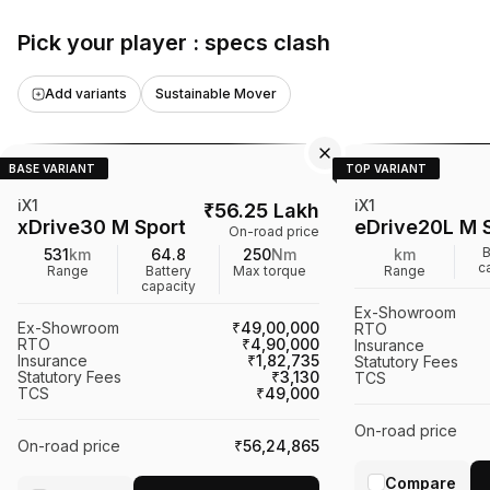
making it a notabl
Pick your player : specs clash
electric SUV marke
Add variants
Sustainable Mover
BASE VARIANT
TOP VARIANT
iX1
iX1
₹
56.25 Lakh
xDrive30 M Sport
eDrive20L M 
On-road price
B
531
km
64.8
250
Nm
km
c
Range
Battery
Max torque
Range
capacity
Ex-Showroom
Ex-Showroom
₹49,00,000
RTO
RTO
₹4,90,000
Insurance
Insurance
₹1,82,735
Statutory Fees
Statutory Fees
₹3,130
TCS
TCS
₹49,000
On-road price
On-road price
₹56,24,865
Compare