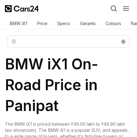
BMW iX1
Price
Specs
Variants
Colours
Ra
BMW iX1 On-
Road Price in
Panipat
The
BMW iX1
is priced between ₹49.00 lakh to ₹49.90 lakh
(ex-showroom). The BMW iX1 is a popular SUV, and appeals
to a wide range of buyers, whether it's first-time buyers or