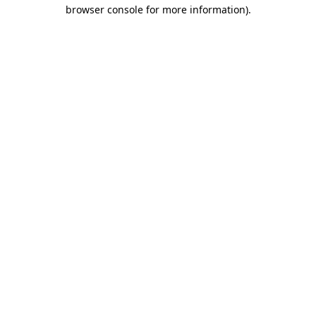
browser console for more information).