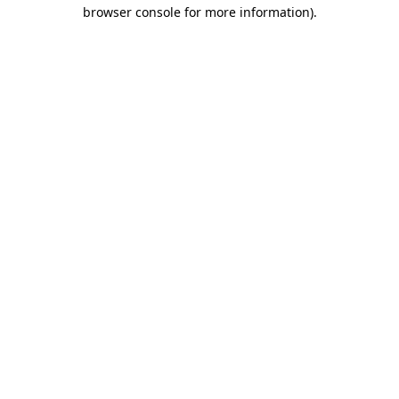
browser console for more information).