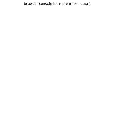
browser console for more information).