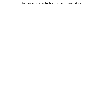
browser console for more information).