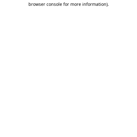
browser console for more information).