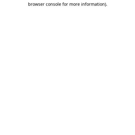
browser console for more information).