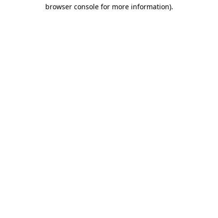
browser console for more information).