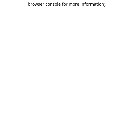
browser console for more information).