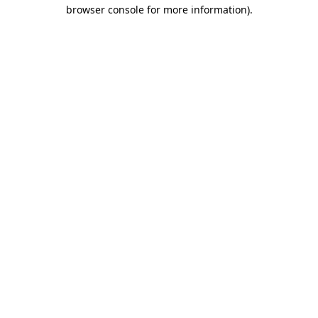
browser console for more information).