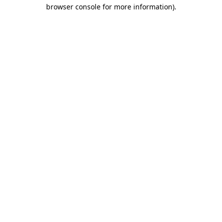
browser console for more information).