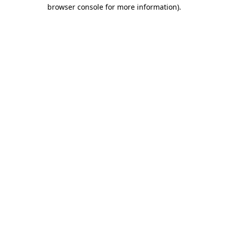
browser console for more information).