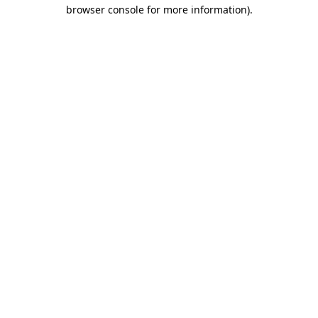
browser console for more information).