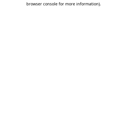
browser console for more information).