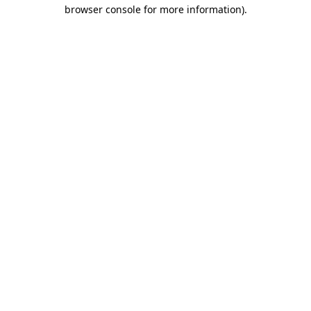
browser console for more information).