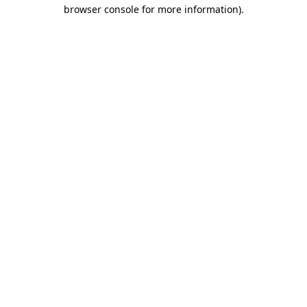
browser console for more information).