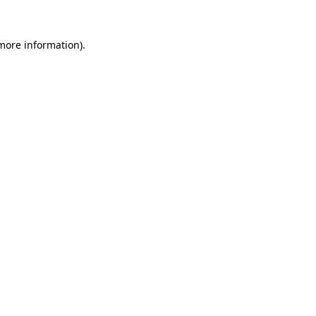
 more information).