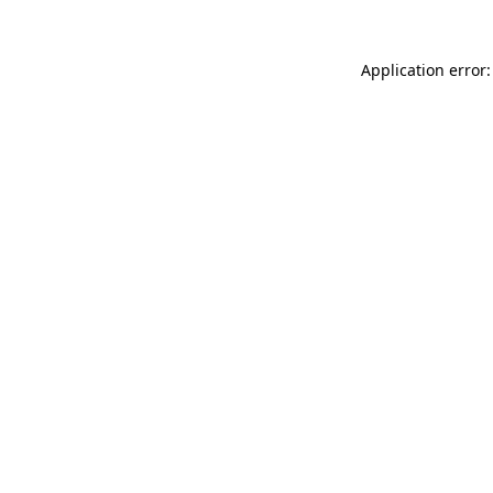
Application error: