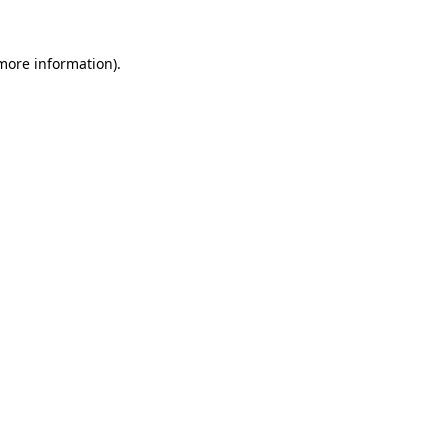
 more information).