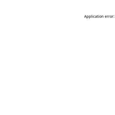
Application error: