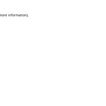
 more information).