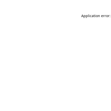
Application error: